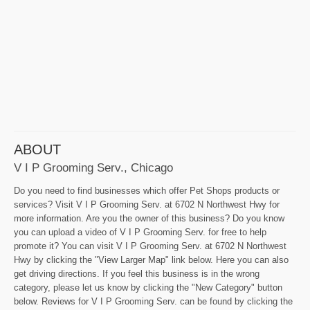
ABOUT
V I P Grooming Serv., Chicago
Do you need to find businesses which offer Pet Shops products or
services? Visit V I P Grooming Serv. at 6702 N Northwest Hwy for
more information. Are you the owner of this business? Do you know
you can upload a video of V I P Grooming Serv. for free to help
promote it? You can visit V I P Grooming Serv. at 6702 N Northwest
Hwy by clicking the "View Larger Map" link below. Here you can also
get driving directions. If you feel this business is in the wrong
category, please let us know by clicking the "New Category" button
below. Reviews for V I P Grooming Serv. can be found by clicking the