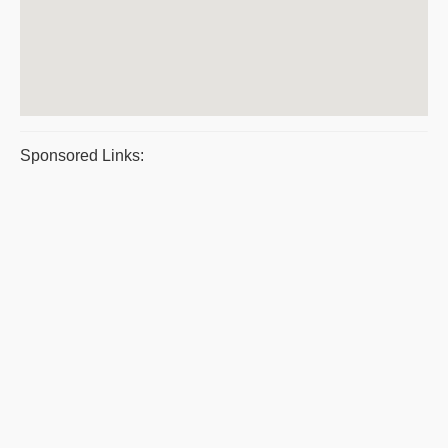
Sponsored Links: