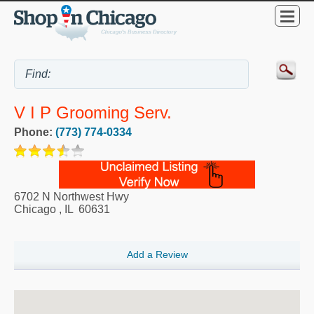
V I P Grooming Serv.
Phone:
(773) 774-0334
6702 N Northwest Hwy
Chicago
,
IL
60631
Add a Review