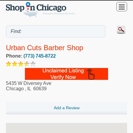
Urban Cuts Barber Shop
Phone:
(773) 745-8722
5435 W Diversey Ave
Chicago
,
IL
60639
Add a Review