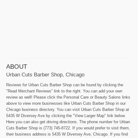
ABOUT
Urban Cuts Barber Shop, Chicago
Reviews for Urban Cuts Barber Shop can be found by clicking the
"Read Merchant Reviews" link to the right. You can add your own
review as well! Please click the Personal Care or Beauty Salons links
above to view more businesses like Urban Cuts Barber Shop in our
Chicago business directory. You can visit Urban Cuts Barber Shop at
5435 W Diversey Ave by clicking the "View Larger Map" link below.
Here you can also get driving directions. The phone number for Urban
Cuts Barber Shop is (773) 745-8722. If you would prefer to visit them,
their business address is 5435 W Diversey Ave, Chicago. If you find