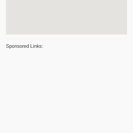
Sponsored Links: