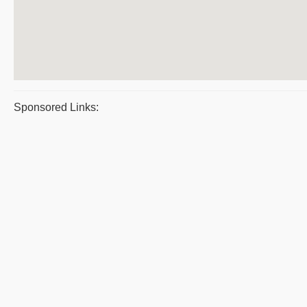
Sponsored Links: