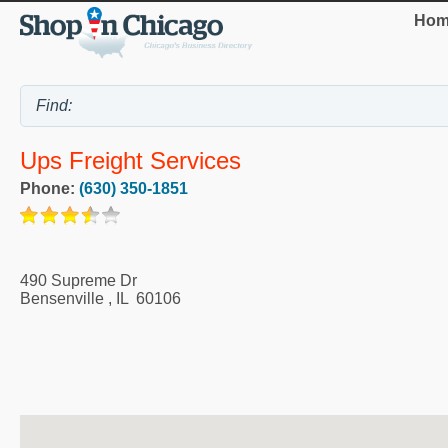
Hom
Ups Freight Services
Phone:
(630) 350-1851
490 Supreme Dr
Bensenville
,
IL
60106