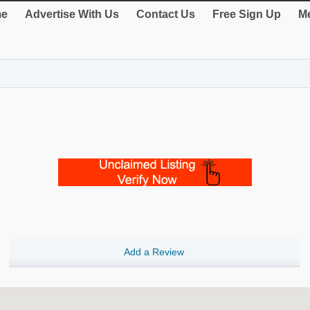
e
Advertise With Us
Contact Us
Free Sign Up
Me
Add a Review