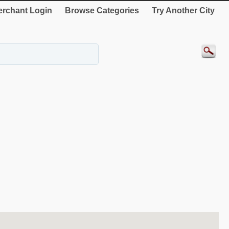
rchant Login
Browse Categories
Try Another City