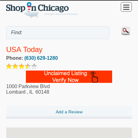
USA Today
Phone:
(630) 629-1280
1000 Parkview Blvd
Lombard
,
IL
60148
Add a Review