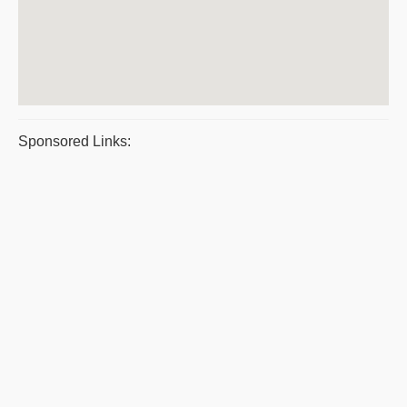
Sponsored Links: