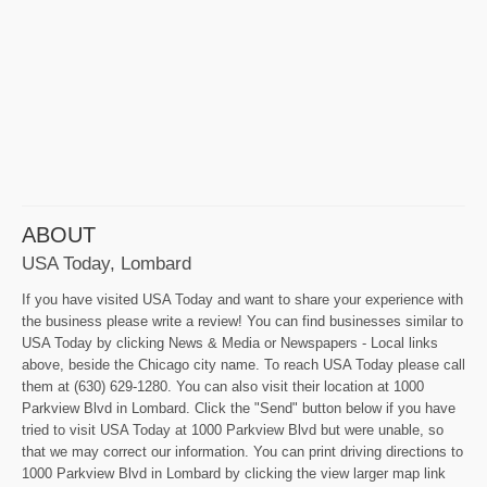
ABOUT
USA Today, Lombard
If you have visited USA Today and want to share your experience with
the business please write a review! You can find businesses similar to
USA Today by clicking News & Media or Newspapers - Local links
above, beside the Chicago city name. To reach USA Today please call
them at (630) 629-1280. You can also visit their location at 1000
Parkview Blvd in Lombard. Click the "Send" button below if you have
tried to visit USA Today at 1000 Parkview Blvd but were unable, so
that we may correct our information. You can print driving directions to
1000 Parkview Blvd in Lombard by clicking the view larger map link