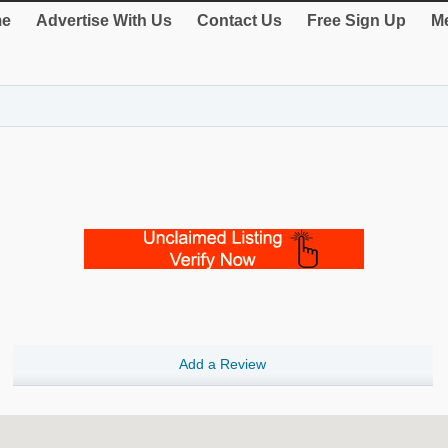
e
Advertise With Us
Contact Us
Free Sign Up
Me
Add a Review