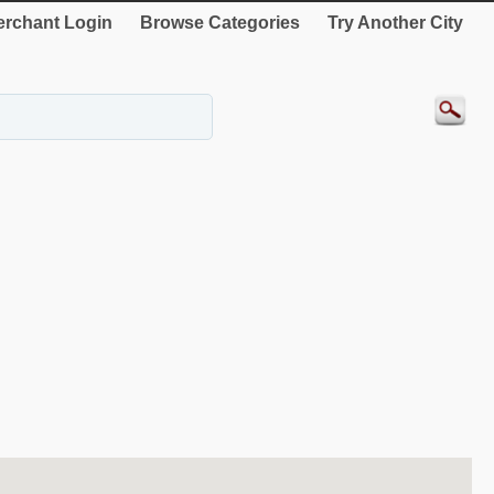
rchant Login
Browse Categories
Try Another City