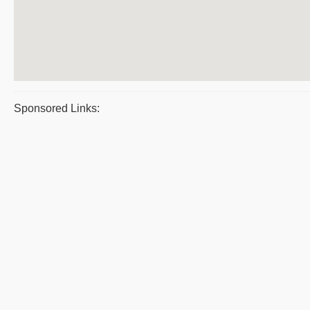
Sponsored Links: