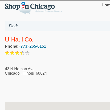
Hom
U-Haul Co.
Phone:
(773) 265-6151
43 N Homan Ave
Chicago
,
Illinois
60624