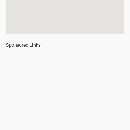
Sponsored Links: