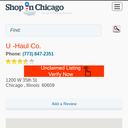
U -Haul Co.
Phone:
(773) 847-2351
1200 W 35th St
Chicago
,
Illinois
60609
Add a Review