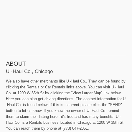
ABOUT
U -Haul Co., Chicago
We also have other merchants like U -Haul Co.. They can be found by
clicking the Rentals or Car Rentals links above. You can visit U -Haul
Co. at 1200 W 35th St by clicking the "View Larger Map" link below.
Here you can also get driving directions. The contact information for U
-Haul Co. is found below. If this is incorrect please click the "SEND"
button to let us know. If you know the owner of U -Haul Co. remind
them to claim their listing here - it's free and has many benefits! U -
Haul Co. is a Rentals business located in Chicago at 1200 W 35th St.
You can reach them by phone at (773) 847-2351.