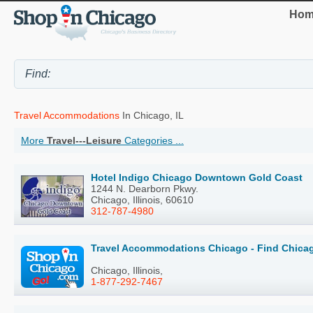
Hom
Travel Accommodations
In Chicago, IL
More
Travel---Leisure
Categories ...
Hotel Indigo Chicago Downtown Gold Coast
1244 N. Dearborn Pkwy.
Chicago, Illinois, 60610
312-787-4980
Travel Accommodations Chicago - Find Chica
Chicago, Illinois,
1-877-292-7467