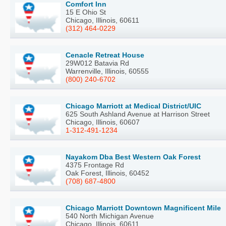
Comfort Inn
15 E Ohio St
Chicago, Illinois, 60611
(312) 464-0229
Cenacle Retreat House
29W012 Batavia Rd
Warrenville, Illinois, 60555
(800) 240-6702
Chicago Marriott at Medical District/UIC
625 South Ashland Avenue at Harrison Street
Chicago, Illinois, 60607
1-312-491-1234
Nayakom Dba Best Western Oak Forest
4375 Frontage Rd
Oak Forest, Illinois, 60452
(708) 687-4800
Chicago Marriott Downtown Magnificent Mile
540 North Michigan Avenue
Chicago, Illinois, 60611