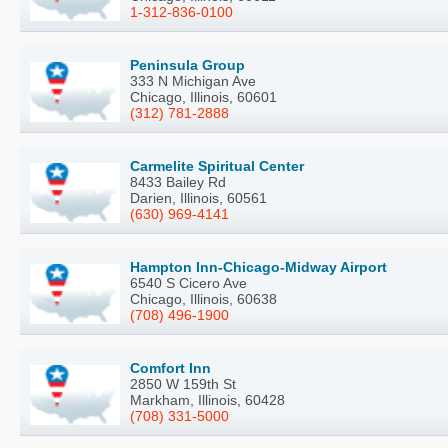
1-312-836-0100
Peninsula Group
333 N Michigan Ave
Chicago, Illinois, 60601
(312) 781-2888
Carmelite Spiritual Center
8433 Bailey Rd
Darien, Illinois, 60561
(630) 969-4141
Hampton Inn-Chicago-Midway Airport
6540 S Cicero Ave
Chicago, Illinois, 60638
(708) 496-1900
Comfort Inn
2850 W 159th St
Markham, Illinois, 60428
(708) 331-5000