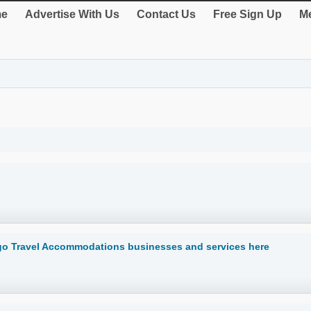
e
Advertise With Us
Contact Us
Free Sign Up
Me
go Travel Accommodations businesses and services here