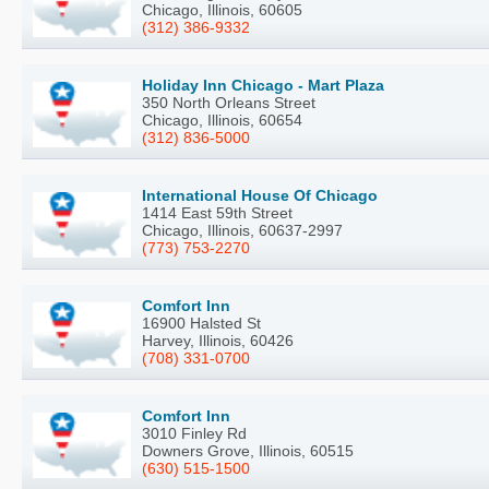
Chicago, Illinois, 60605
(312) 386-9332
Holiday Inn Chicago - Mart Plaza
350 North Orleans Street
Chicago, Illinois, 60654
(312) 836-5000
International House Of Chicago
1414 East 59th Street
Chicago, Illinois, 60637-2997
(773) 753-2270
Comfort Inn
16900 Halsted St
Harvey, Illinois, 60426
(708) 331-0700
Comfort Inn
3010 Finley Rd
Downers Grove, Illinois, 60515
(630) 515-1500