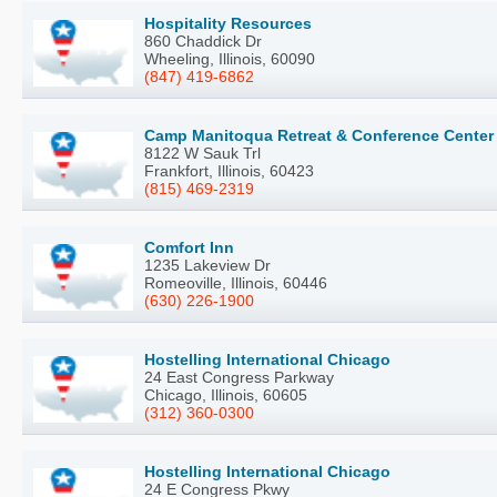
Hospitality Resources
860 Chaddick Dr
Wheeling, Illinois, 60090
(847) 419-6862
Camp Manitoqua Retreat & Conference Center
8122 W Sauk Trl
Frankfort, Illinois, 60423
(815) 469-2319
Comfort Inn
1235 Lakeview Dr
Romeoville, Illinois, 60446
(630) 226-1900
Hostelling International Chicago
24 East Congress Parkway
Chicago, Illinois, 60605
(312) 360-0300
Hostelling International Chicago
24 E Congress Pkwy