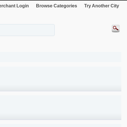
rchant Login
Browse Categories
Try Another City