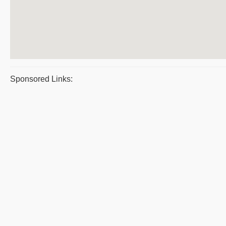
Sponsored Links: