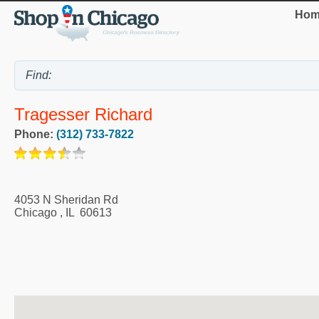
Hom
Tragesser Richard
Phone:
(312) 733-7822
4053 N Sheridan Rd
Chicago
,
IL
60613