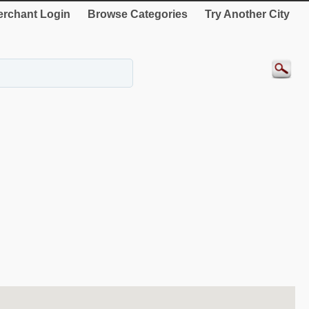
rchant Login
Browse Categories
Try Another City