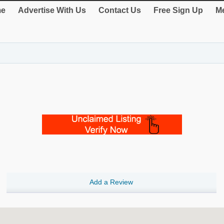
e
Advertise With Us
Contact Us
Free Sign Up
Me
Add a Review