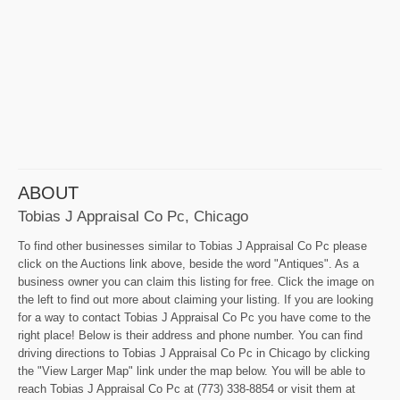
ABOUT
Tobias J Appraisal Co Pc, Chicago
To find other businesses similar to Tobias J Appraisal Co Pc please
click on the Auctions link above, beside the word "Antiques". As a
business owner you can claim this listing for free. Click the image on
the left to find out more about claiming your listing. If you are looking
for a way to contact Tobias J Appraisal Co Pc you have come to the
right place! Below is their address and phone number. You can find
driving directions to Tobias J Appraisal Co Pc in Chicago by clicking
the "View Larger Map" link under the map below. You will be able to
reach Tobias J Appraisal Co Pc at (773) 338-8854 or visit them at