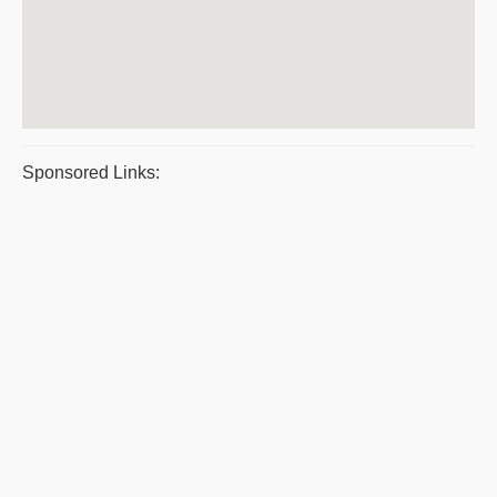
Sponsored Links: