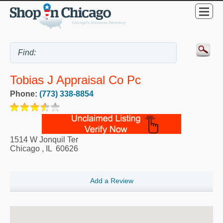
Tobias J Appraisal Co Pc
Phone:
(773) 338-8854
1514 W Jonquil Ter
Chicago
,
IL
60626
Add a Review