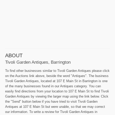
ABOUT
Tivoli Garden Antiques, Barrington
To find other businesses similar to Tivoli Garden Antiques please click
on the Auctions link above, beside the word "Antiques". The business
Tivoli Garden Antiques, located at 107 E Main St in Barrington is one
of the many businesses found in our Antiques category. You can
easily find directions from your location to 107 E Main St to find Tivoli
Garden Antiques by viewing the larger map using the link below. Click
the "Send" button below if you have tried to visit Tivoli Garden
Antiques at 107 E Main St but were unable, so that we may correct
our information. To write a review for Tivoli Garden Antiques in