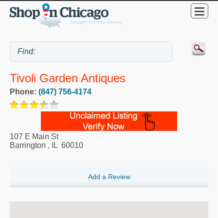
Tivoli Garden Antiques
Phone:
(847) 756-4174
107 E Main St
Barrington
,
IL
60010
Add a Review