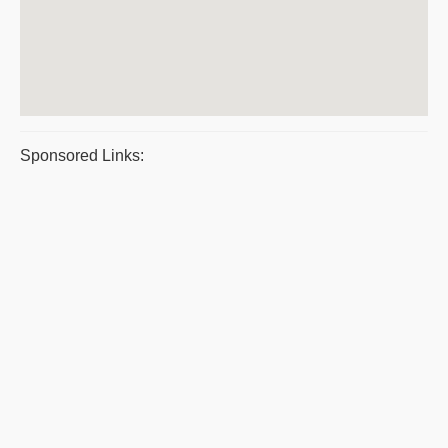
Sponsored Links: