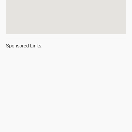
Sponsored Links: