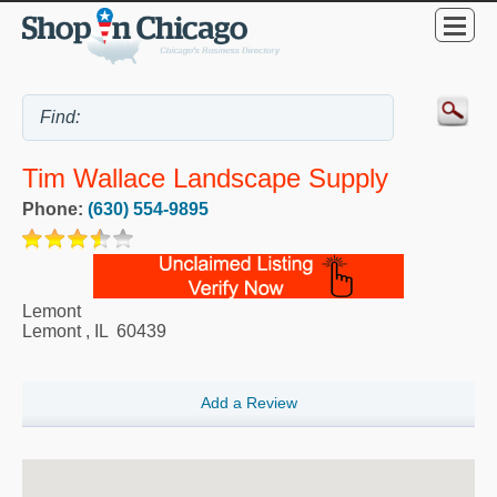
Tim Wallace Landscape Supply
Phone:
(630) 554-9895
Lemont
Lemont
,
IL
60439
Add a Review