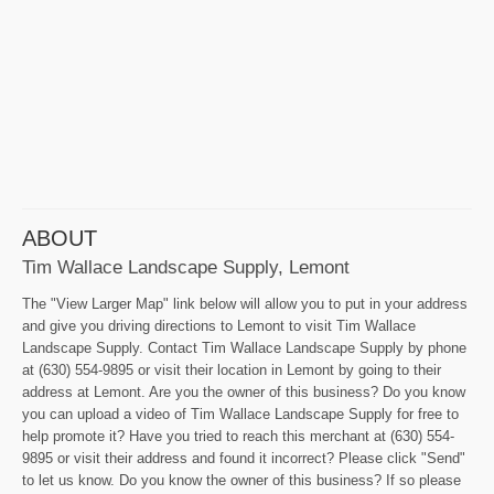
ABOUT
Tim Wallace Landscape Supply, Lemont
The "View Larger Map" link below will allow you to put in your address
and give you driving directions to Lemont to visit Tim Wallace
Landscape Supply. Contact Tim Wallace Landscape Supply by phone
at (630) 554-9895 or visit their location in Lemont by going to their
address at Lemont. Are you the owner of this business? Do you know
you can upload a video of Tim Wallace Landscape Supply for free to
help promote it? Have you tried to reach this merchant at (630) 554-
9895 or visit their address and found it incorrect? Please click "Send"
to let us know. Do you know the owner of this business? If so please