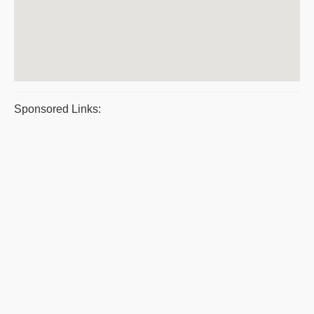
Sponsored Links: