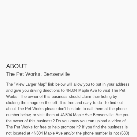
ABOUT
The Pet Works, Bensenville
The "View Larger Map" link below will allow you to put in your address
and give you driving directions to 4N304 Maple Ave to visit The Pet
Works. The owner of this business should claim their listing by
clicking the image on the left. It is free and easy to do. To find out
about The Pet Works please don't hesitate to call them at the phone
number below, or visit them at 4N304 Maple Ave Bensenville. Are you
the owner of this business? Do you know you can upload a video of
The Pet Works for free to help promote it? If you find the business is
not located at 4N304 Maple Ave and/or the phone number is not (630)