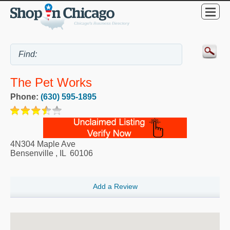
The Pet Works
Phone:
(630) 595-1895
4N304 Maple Ave
Bensenville
,
IL
60106
Add a Review