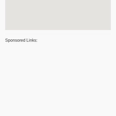
Sponsored Links: