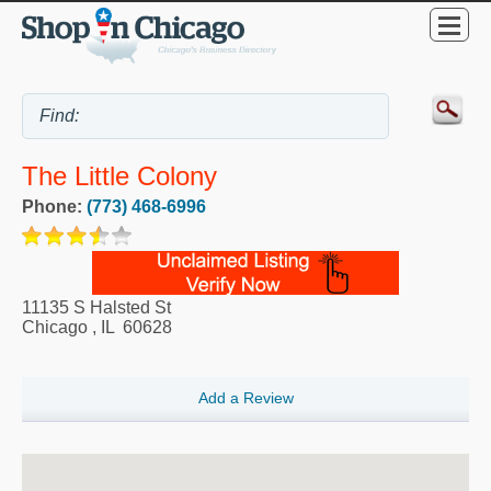
The Little Colony
Phone:
(773) 468-6996
11135 S Halsted St
Chicago
,
IL
60628
Add a Review