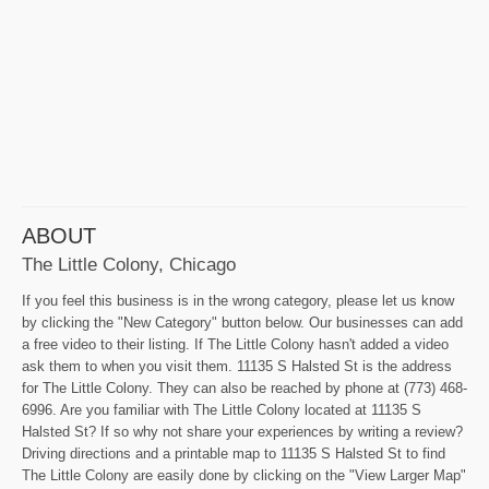
ABOUT
The Little Colony, Chicago
If you feel this business is in the wrong category, please let us know
by clicking the "New Category" button below. Our businesses can add
a free video to their listing. If The Little Colony hasn't added a video
ask them to when you visit them. 11135 S Halsted St is the address
for The Little Colony. They can also be reached by phone at (773) 468-
6996. Are you familiar with The Little Colony located at 11135 S
Halsted St? If so why not share your experiences by writing a review?
Driving directions and a printable map to 11135 S Halsted St to find
The Little Colony are easily done by clicking on the "View Larger Map"