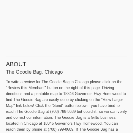
ABOUT
The Goodie Bag, Chicago
To write a review for The Goodie Bag in Chicago please click on the
"Review this Merchant" button on the right of this page. Driving
directions and a printable map to 18346 Governors Hwy Homewood to
find The Goodie Bag are easily done by clicking on the "View Larger
Map" link below! Click the "Send" button below if you have tried to
reach The Goodie Bag at (708) 799-8689 but couldn't, so we can verify
and correct our information. The Goodie Bag is a Gifts business
located in Chicago at 18346 Governors Hwy Homewood. You can
reach them by phone at (708) 799-8689. If The Goodie Bag has a