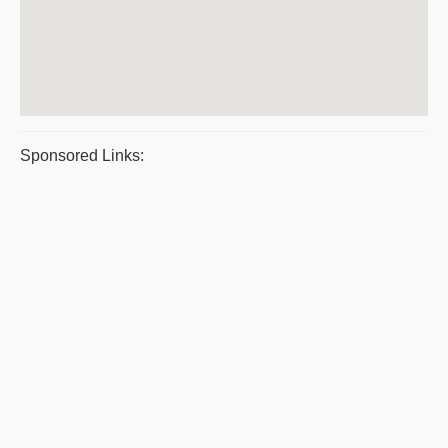
Sponsored Links: