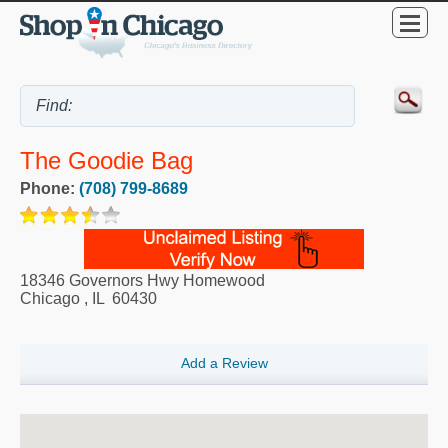
The Goodie Bag
Phone:
(708) 799-8689
18346 Governors Hwy Homewood
Chicago
,
IL
60430
Add a Review