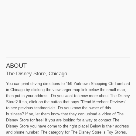
ABOUT
The Disney Store, Chicago
You can print driving directions to 159 Yorktown Shopping Ctr Lombard
in Chicago by clicking the view larger map link below the small map,
then put in your address. Do you want to know more about The Disney
Store? If so, click on the button that says "Read Merchant Reviews"
to see previous testimonials. Do you know the owner of this
business? If so, let them know that they can upload a video of The
Disney Store for free! If you are looking for a way to contact The
Disney Store you have come to the right place! Below is their address
and phone number. The category for The Disney Store is Toy Stores.