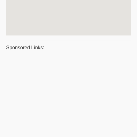
Sponsored Links: