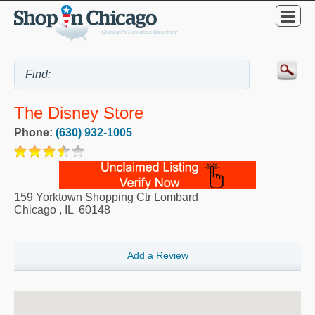
The Disney Store
Phone:
(630) 932-1005
159 Yorktown Shopping Ctr Lombard
Chicago
,
IL
60148
Add a Review