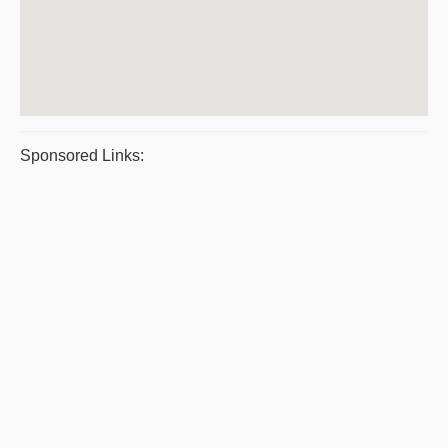
Sponsored Links: