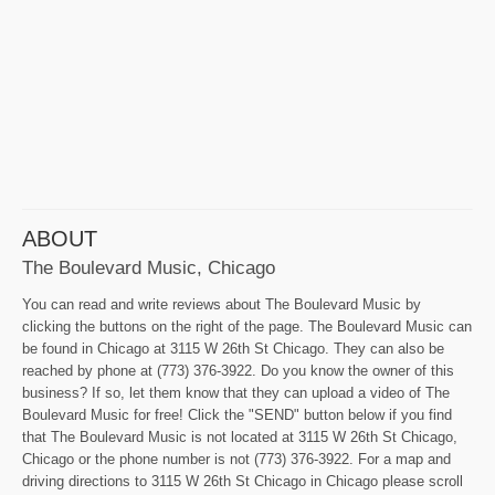
ABOUT
The Boulevard Music, Chicago
You can read and write reviews about The Boulevard Music by
clicking the buttons on the right of the page. The Boulevard Music can
be found in Chicago at 3115 W 26th St Chicago. They can also be
reached by phone at (773) 376-3922. Do you know the owner of this
business? If so, let them know that they can upload a video of The
Boulevard Music for free! Click the "SEND" button below if you find
that The Boulevard Music is not located at 3115 W 26th St Chicago,
Chicago or the phone number is not (773) 376-3922. For a map and
driving directions to 3115 W 26th St Chicago in Chicago please scroll