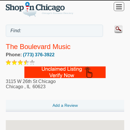
The Boulevard Music
Phone:
(773) 376-3922
3115 W 26th St Chicago
Chicago
,
IL
60623
Add a Review