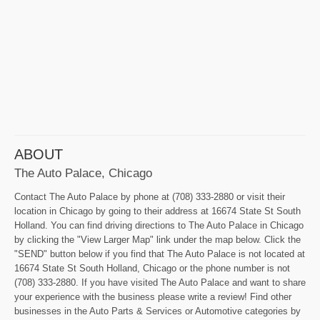
ABOUT
The Auto Palace, Chicago
Contact The Auto Palace by phone at (708) 333-2880 or visit their
location in Chicago by going to their address at 16674 State St South
Holland. You can find driving directions to The Auto Palace in Chicago
by clicking the "View Larger Map" link under the map below. Click the
"SEND" button below if you find that The Auto Palace is not located at
16674 State St South Holland, Chicago or the phone number is not
(708) 333-2880. If you have visited The Auto Palace and want to share
your experience with the business please write a review! Find other
businesses in the Auto Parts & Services or Automotive categories by