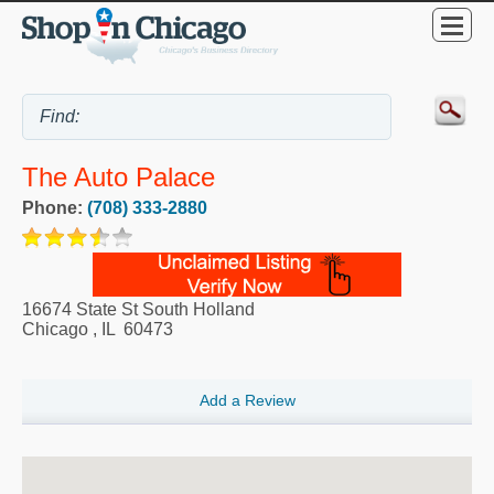
The Auto Palace
Phone:
(708) 333-2880
16674 State St South Holland
Chicago
,
IL
60473
Add a Review