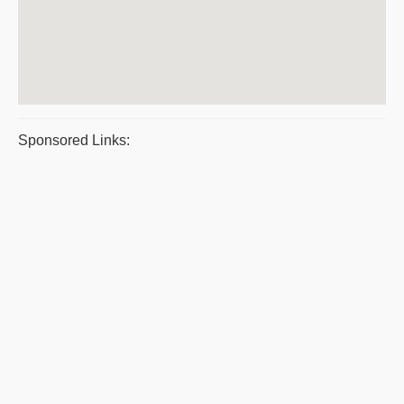
Sponsored Links: