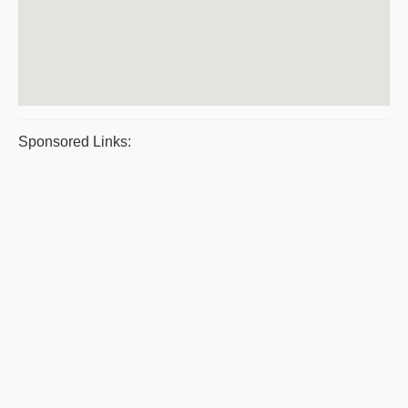
Sponsored Links: