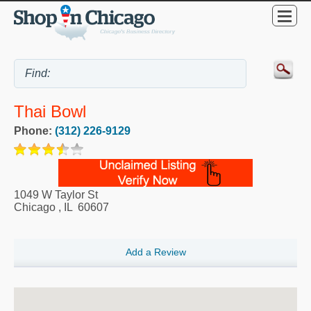
Thai Bowl
Phone:
(312) 226-9129
1049 W Taylor St
Chicago
,
IL
60607
Add a Review