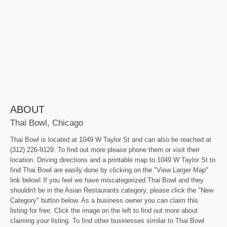
ABOUT
Thai Bowl, Chicago
Thai Bowl is located at 1049 W Taylor St and can also be reached at
(312) 226-9129. To find out more please phone them or visit their
location. Driving directions and a printable map to 1049 W Taylor St to
find Thai Bowl are easily done by clicking on the "View Larger Map"
link below! If you feel we have miscategorized Thai Bowl and they
shouldn't be in the Asian Restaurants category, please click the "New
Category" button below. As a business owner you can claim this
listing for free. Click the image on the left to find out more about
claiming your listing. To find other businesses similar to Thai Bowl