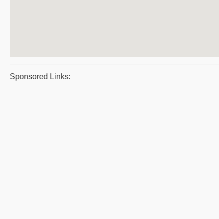
Sponsored Links: