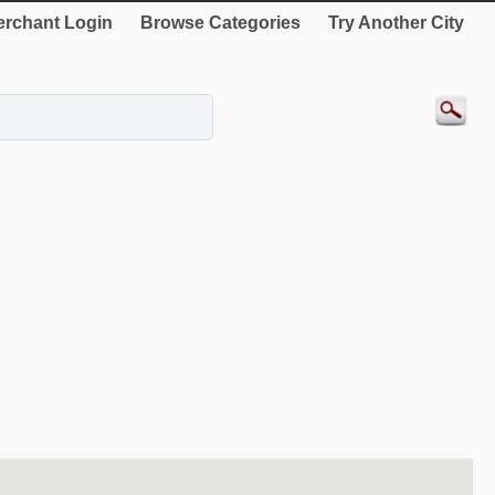
rchant Login
Browse Categories
Try Another City