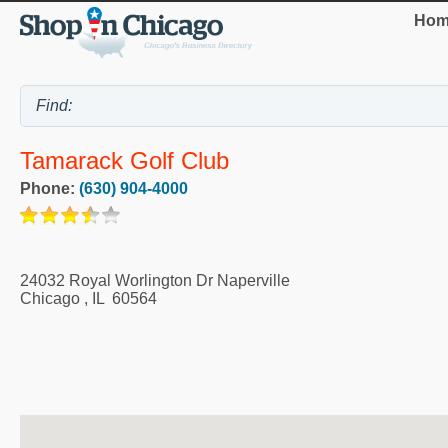
Hom
Tamarack Golf Club
Phone:
(630) 904-4000
24032 Royal Worlington Dr Naperville
Chicago
,
IL
60564