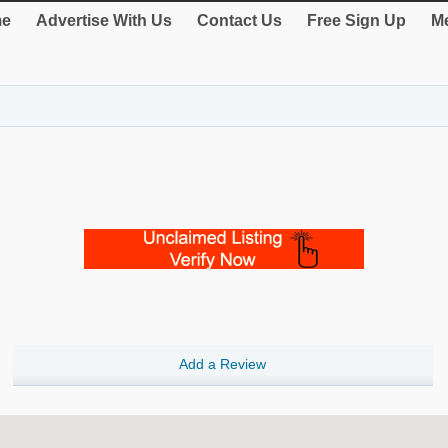
e
Advertise With Us
Contact Us
Free Sign Up
Me
Add a Review