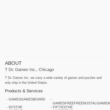
ABOUT
T Dc Games Inc., Chicago
T Dc Games Inc. we carry a wide variety of games and puzzles and
only ship in the United States.
Products & Services
GAMESGAMESBOARD
GAMESFREEFREENOSTALGIAMEM
50'STHE
FIFTIESTHE