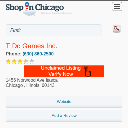
T Dc Games Inc.
Phone:
(630) 860-2500
1456 Norwood Ave Itasca
Chicago
,
Illinois
60143
Website
Add a Review