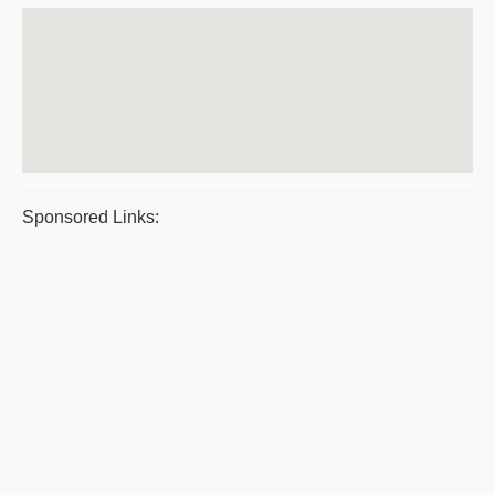
Sponsored Links: