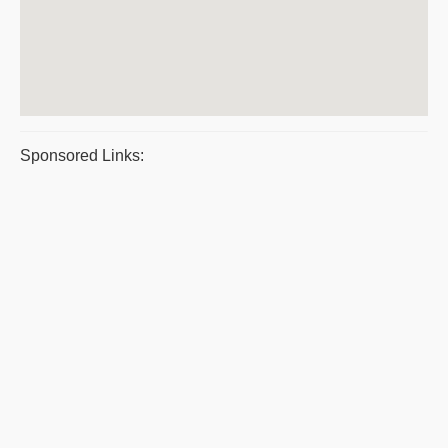
Sponsored Links: