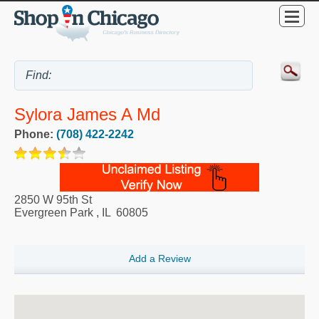
Sylora James A Md
Phone:
(708) 422-2242
2850 W 95th St
Evergreen Park
,
IL
60805
Add a Review