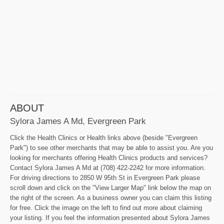
ABOUT
Sylora James A Md, Evergreen Park
Click the Health Clinics or Health links above (beside "Evergreen
Park") to see other merchants that may be able to assist you. Are you
looking for merchants offering Health Clinics products and services?
Contact Sylora James A Md at (708) 422-2242 for more information.
For driving directions to 2850 W 95th St in Evergreen Park please
scroll down and click on the "View Larger Map" link below the map on
the right of the screen. As a business owner you can claim this listing
for free. Click the image on the left to find out more about claiming
your listing. If you feel the information presented about Sylora James