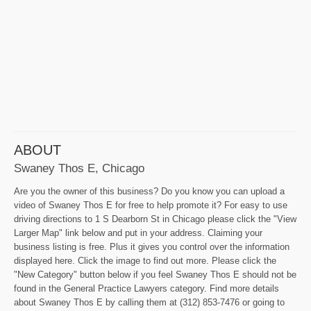
ABOUT
Swaney Thos E, Chicago
Are you the owner of this business? Do you know you can upload a
video of Swaney Thos E for free to help promote it? For easy to use
driving directions to 1 S Dearborn St in Chicago please click the "View
Larger Map" link below and put in your address. Claiming your
business listing is free. Plus it gives you control over the information
displayed here. Click the image to find out more. Please click the
"New Category" button below if you feel Swaney Thos E should not be
found in the General Practice Lawyers category. Find more details
about Swaney Thos E by calling them at (312) 853-7476 or going to