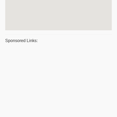
Sponsored Links: