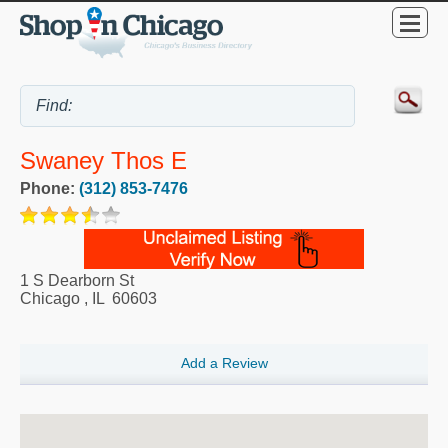
Swaney Thos E
Phone:
(312) 853-7476
1 S Dearborn St
Chicago
,
IL
60603
Add a Review