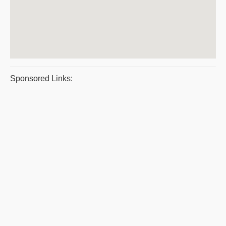
Sponsored Links: