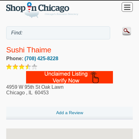
Sushi Thaime
Phone:
(708) 425-8228
4959 W 95th St Oak Lawn
Chicago
,
IL
60453
Add a Review