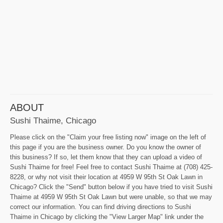
ABOUT
Sushi Thaime, Chicago
Please click on the "Claim your free listing now" image on the left of
this page if you are the business owner. Do you know the owner of
this business? If so, let them know that they can upload a video of
Sushi Thaime for free! Feel free to contact Sushi Thaime at (708) 425-
8228, or why not visit their location at 4959 W 95th St Oak Lawn in
Chicago? Click the "Send" button below if you have tried to visit Sushi
Thaime at 4959 W 95th St Oak Lawn but were unable, so that we may
correct our information. You can find driving directions to Sushi
Thaime in Chicago by clicking the "View Larger Map" link under the