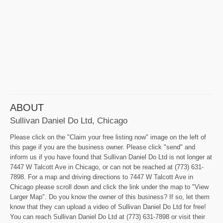
ABOUT
Sullivan Daniel Do Ltd, Chicago
Please click on the "Claim your free listing now" image on the left of
this page if you are the business owner. Please click "send" and
inform us if you have found that Sullivan Daniel Do Ltd is not longer at
7447 W Talcott Ave in Chicago, or can not be reached at (773) 631-
7898. For a map and driving directions to 7447 W Talcott Ave in
Chicago please scroll down and click the link under the map to "View
Larger Map". Do you know the owner of this business? If so, let them
know that they can upload a video of Sullivan Daniel Do Ltd for free!
You can reach Sullivan Daniel Do Ltd at (773) 631-7898 or visit their