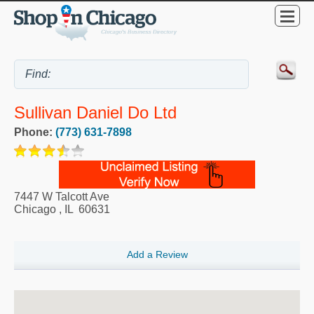
Sullivan Daniel Do Ltd
Phone:
(773) 631-7898
7447 W Talcott Ave
Chicago
,
IL
60631
Add a Review