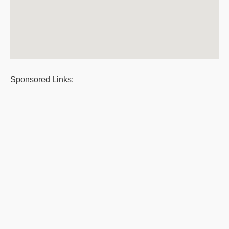
Sponsored Links: