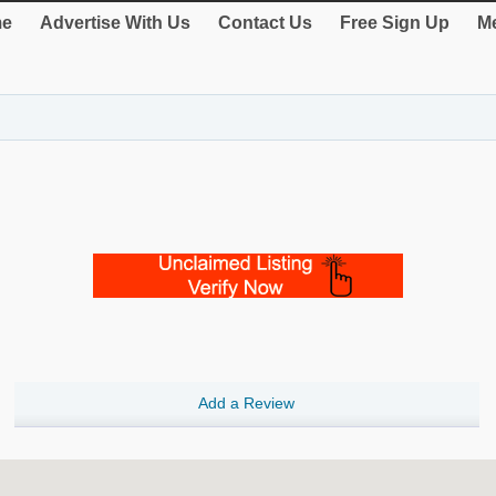
e
Advertise With Us
Contact Us
Free Sign Up
Me
Add a Review