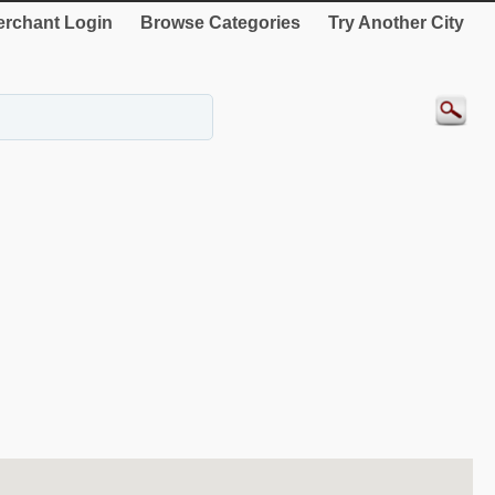
rchant Login
Browse Categories
Try Another City