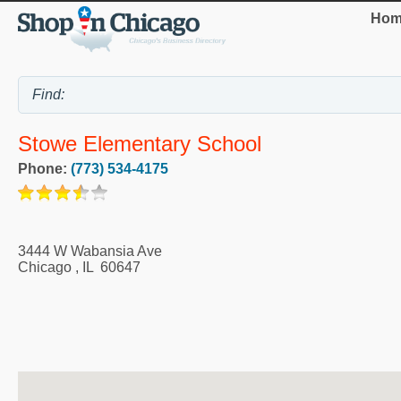
Hom
Stowe Elementary School
Phone:
(773) 534-4175
3444 W Wabansia Ave
Chicago
,
IL
60647