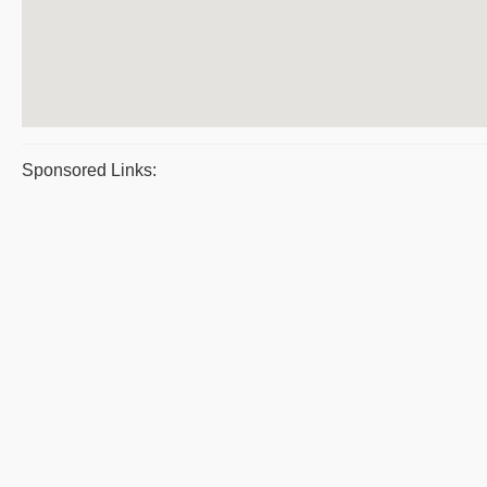
Sponsored Links: