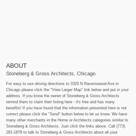
ABOUT
Stoneberg & Gross Architects, Chicago
For easy to use driving directions to 3320 N Ravenswood Ave in
Chicago please click the "View Larger Map" link below and put in your
address. If you know the owner of Stoneberg & Gross Architects
remind them to claim their listing here - it's free and has many
benefits! If you have found that the information presented here is not
correct please click the "Send" button below to let us know. We have
many other merchants in the Home or Architects categories similar to
Stoneberg & Gross Architects. Just click the links above. Call (773)
281-1878 to talk to Stoneberg & Gross Architects about all your