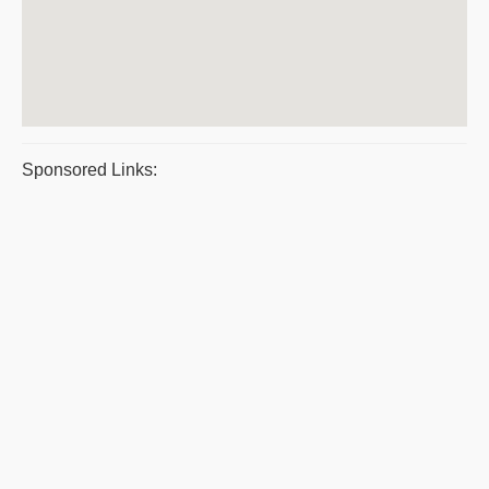
Sponsored Links: