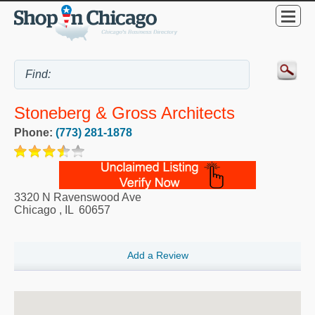
Stoneberg & Gross Architects
Phone:
(773) 281-1878
3320 N Ravenswood Ave
Chicago
,
IL
60657
Add a Review