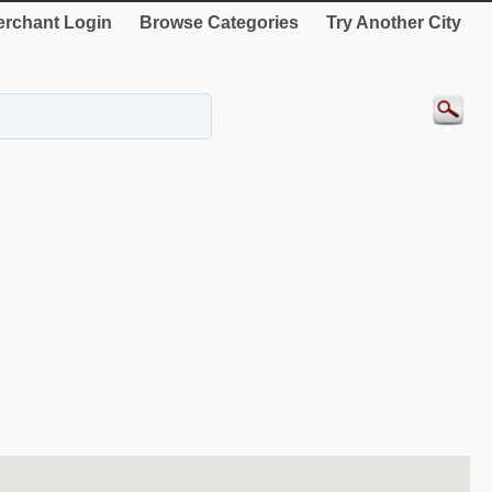
rchant Login
Browse Categories
Try Another City