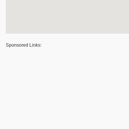
Sponsored Links: