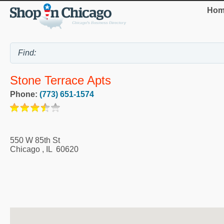
Hom
Stone Terrace Apts
Phone:
(773) 651-1574
550 W 85th St
Chicago
,
IL
60620