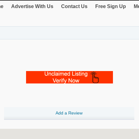
e
Advertise With Us
Contact Us
Free Sign Up
Me
Add a Review