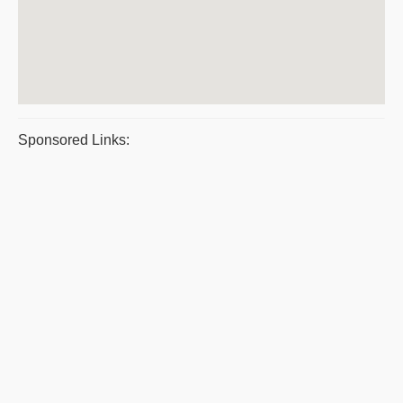
Sponsored Links: