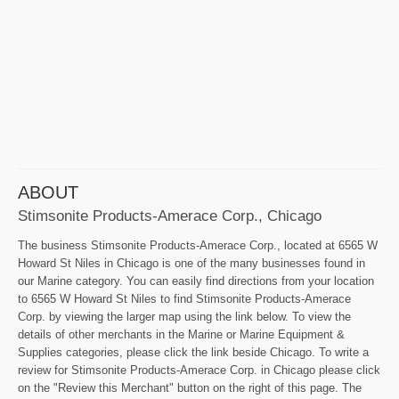
ABOUT
Stimsonite Products-Amerace Corp., Chicago
The business Stimsonite Products-Amerace Corp., located at 6565 W
Howard St Niles in Chicago is one of the many businesses found in
our Marine category. You can easily find directions from your location
to 6565 W Howard St Niles to find Stimsonite Products-Amerace
Corp. by viewing the larger map using the link below. To view the
details of other merchants in the Marine or Marine Equipment &
Supplies categories, please click the link beside Chicago. To write a
review for Stimsonite Products-Amerace Corp. in Chicago please click
on the "Review this Merchant" button on the right of this page. The