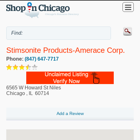
Stimsonite Products-Amerace Corp.
Phone:
(847) 647-7717
6565 W Howard St Niles
Chicago
,
IL
60714
Add a Review