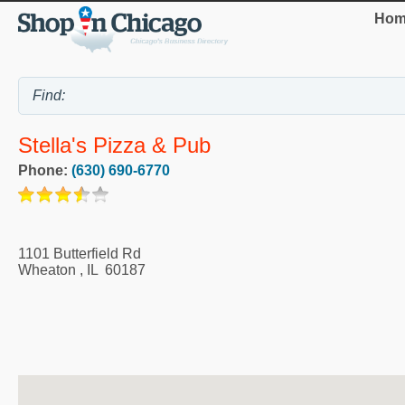
Hom
Stella's Pizza & Pub
Phone:
(630) 690-6770
1101 Butterfield Rd
Wheaton
,
IL
60187