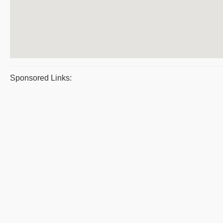
Sponsored Links: