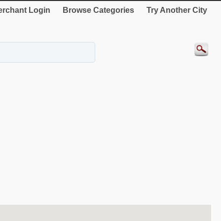
rchant Login
Browse Categories
Try Another City