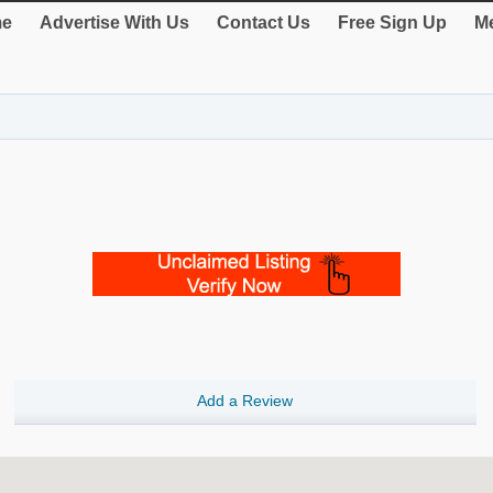
e
Advertise With Us
Contact Us
Free Sign Up
Me
Add a Review