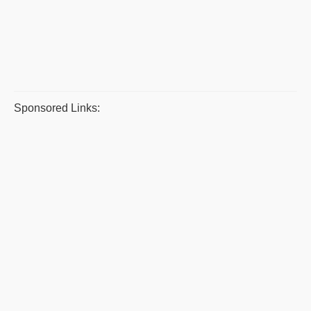
Sponsored Links: