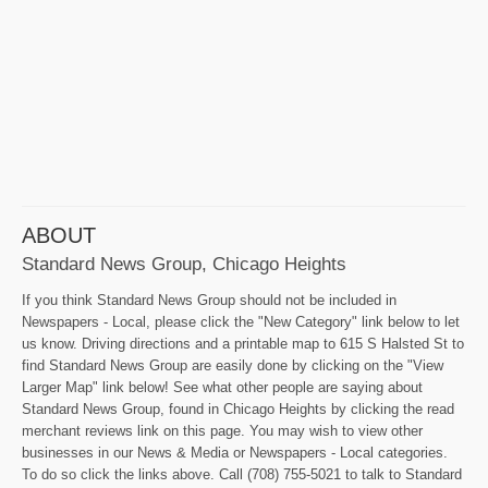
ABOUT
Standard News Group, Chicago Heights
If you think Standard News Group should not be included in
Newspapers - Local, please click the "New Category" link below to let
us know. Driving directions and a printable map to 615 S Halsted St to
find Standard News Group are easily done by clicking on the "View
Larger Map" link below! See what other people are saying about
Standard News Group, found in Chicago Heights by clicking the read
merchant reviews link on this page. You may wish to view other
businesses in our News & Media or Newspapers - Local categories.
To do so click the links above. Call (708) 755-5021 to talk to Standard