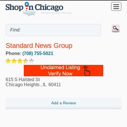
Standard News Group
Phone:
(708) 755-5021
615 S Halsted St
Chicago Heights
,
IL
60411
Add a Review