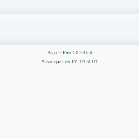
Page
<
Prev
1
2
3
4
5
6
Showing results
101-117 of 117