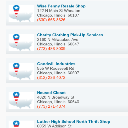
Wise Penny Resale Shop
122 N Main St Wheaton
Chicago, Illinois, 60187
(630) 665-8626
Charity Clothing Pick-Up Services
2160 N Milwaukee Ave
Chicago, Illinois, 60647
(773) 486-8009
Goodwill Industries
555 W Roosevelt Rd
Chicago, Illinois, 60607
(312) 226-4072
Neused Closet
4820 N Broadway St
Chicago, Illinois, 60640
(773) 271-4374
Luther High School North Thrift Shop
6059 W Addison St