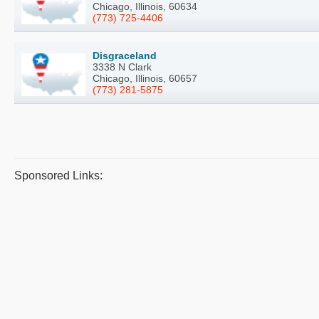
Chicago, Illinois, 60634
(773) 725-4406
Disgraceland
3338 N Clark
Chicago, Illinois, 60657
(773) 281-5875
Sponsored Links: