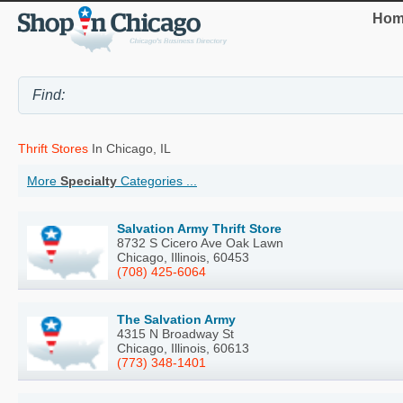
Hom
Thrift Stores
In Chicago, IL
More
Specialty
Categories ...
Salvation Army Thrift Store
8732 S Cicero Ave Oak Lawn
Chicago, Illinois, 60453
(708) 425-6064
The Salvation Army
4315 N Broadway St
Chicago, Illinois, 60613
(773) 348-1401