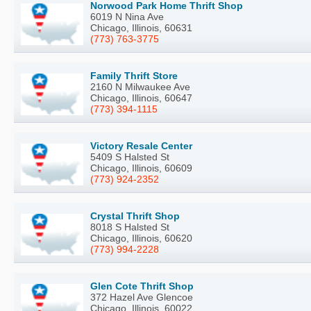
Norwood Park Home Thrift Shop
6019 N Nina Ave
Chicago, Illinois, 60631
(773) 763-3775
Family Thrift Store
2160 N Milwaukee Ave
Chicago, Illinois, 60647
(773) 394-1115
Victory Resale Center
5409 S Halsted St
Chicago, Illinois, 60609
(773) 924-2352
Crystal Thrift Shop
8018 S Halsted St
Chicago, Illinois, 60620
(773) 994-2228
Glen Cote Thrift Shop
372 Hazel Ave Glencoe
Chicago, Illinois, 60022