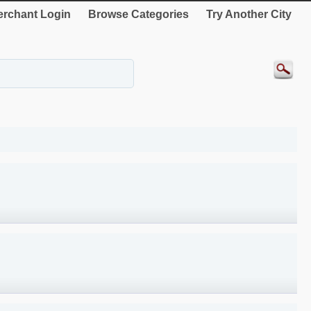
rchant Login
Browse Categories
Try Another City