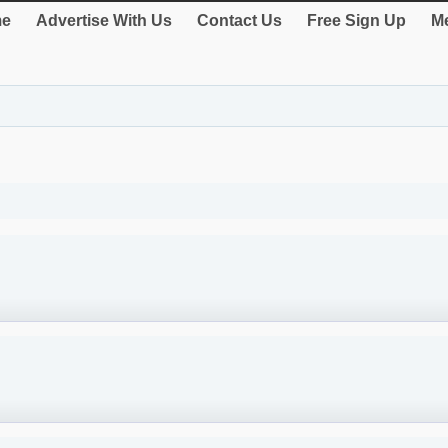
e
Advertise With Us
Contact Us
Free Sign Up
Me