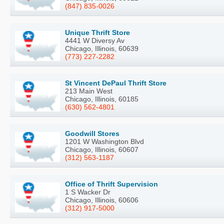
(847) 835-0026
Unique Thrift Store
4441 W Diversy Av
Chicago, Illinois, 60639
(773) 227-2282
St Vincent DePaul Thrift Store
213 Main West
Chicago, Illinois, 60185
(630) 562-4801
Goodwill Stores
1201 W Washington Blvd
Chicago, Illinois, 60607
(312) 563-1187
Office of Thrift Supervision
1 S Wacker Dr
Chicago, Illinois, 60606
(312) 917-5000