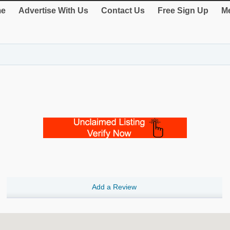
e
Advertise With Us
Contact Us
Free Sign Up
Me
Add a Review