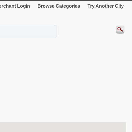
rchant Login
Browse Categories
Try Another City