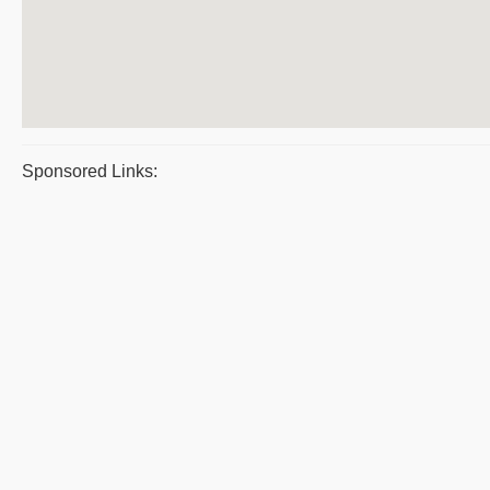
Sponsored Links: