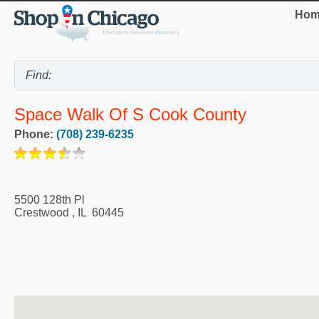
Hom
Space Walk Of S Cook County
Phone:
(708) 239-6235
5500 128th Pl
Crestwood
,
IL
60445