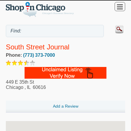
South Street Journal
Phone:
(773) 373-7000
449 E 35th St
Chicago
,
IL
60616
Add a Review