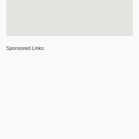
Sponsored Links: