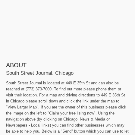
ABOUT
South Street Journal, Chicago
South Street Journal is located at 449 E 35th St and can also be
reached at (773) 373-7000. To find out more please phone them or
visit their location. For a map and driving directions to 449 E 35th St
in Chicago please scroll down and click the link under the map to
"View Larger Map". If you are the owner of this business please click
the image on the left to "Claim your free lising now". Using the
navigation above (by clicking on Chicago, News & Media or
Newspapers - Local links) you can find other businesses which may
be able to help you. Below is a "Send" button which you can use to let