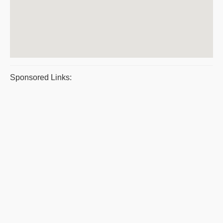
Sponsored Links: