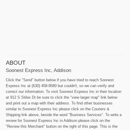
ABOUT
Soonest Express Inc, Addison
Click the "Send" button below if you have tried to reach Soonest
Express Inc at (630) 458-9580 but couldn't, so we can verify and
correct our information. To visit Soonest Express Inc in their location
at 912 S Stiles Dr be sure to click the "view larger map" link below
and print out a map with their address. To find other businesses
similar to Soonest Express Inc please click on the Couriers &
Shipping link above, beside the word "Business Services". To write a
review for Soonest Express Inc in Addison please click on the
"Review this Merchant" button on the right of this page. This is the