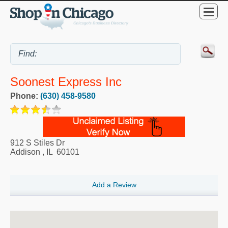
Soonest Express Inc
Phone:
(630) 458-9580
912 S Stiles Dr
Addison
,
IL
60101
Add a Review