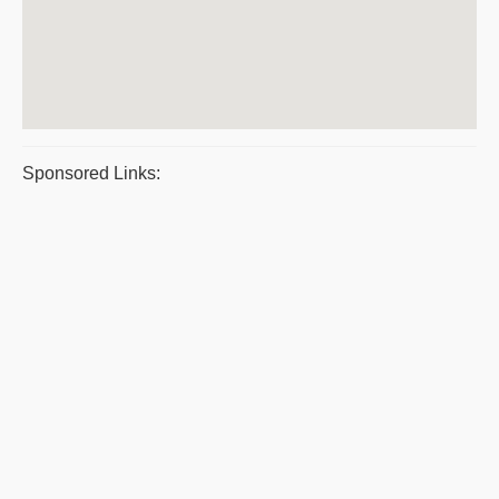
Sponsored Links: