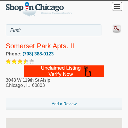
Somerset Park Apts. II
Phone:
(708) 388-0123
3048 W 119th St Alsip
Chicago
,
IL
60803
Add a Review