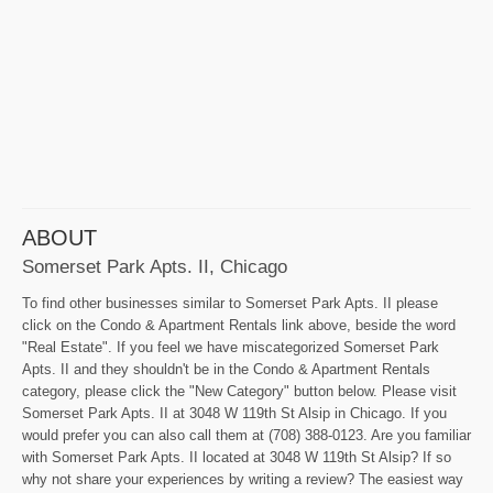
ABOUT
Somerset Park Apts. II, Chicago
To find other businesses similar to Somerset Park Apts. II please
click on the Condo & Apartment Rentals link above, beside the word
"Real Estate". If you feel we have miscategorized Somerset Park
Apts. II and they shouldn't be in the Condo & Apartment Rentals
category, please click the "New Category" button below. Please visit
Somerset Park Apts. II at 3048 W 119th St Alsip in Chicago. If you
would prefer you can also call them at (708) 388-0123. Are you familiar
with Somerset Park Apts. II located at 3048 W 119th St Alsip? If so
why not share your experiences by writing a review? The easiest way