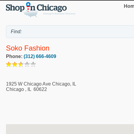
Hom
Soko Fashion
Phone:
(312) 666-4609
1925 W Chicago Ave Chicago, IL
Chicago
,
IL
60622