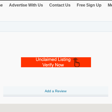
e
Advertise With Us
Contact Us
Free Sign Up
Me
Add a Review