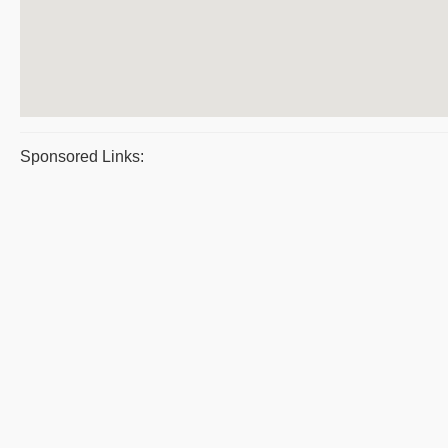
Sponsored Links: