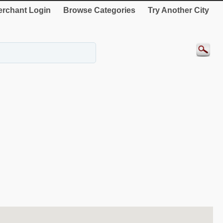
rchant Login
Browse Categories
Try Another City