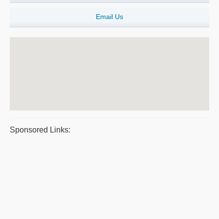
Email Us
Sponsored Links: