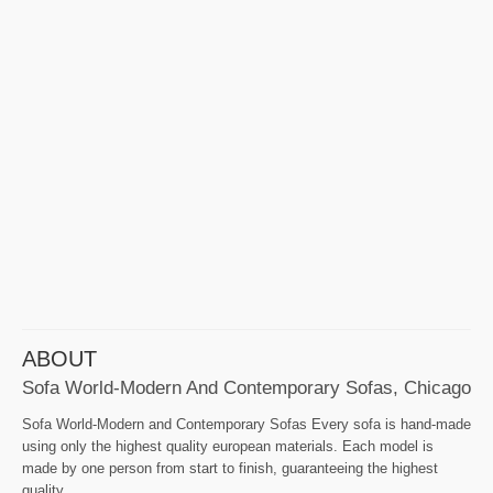
ABOUT
Sofa World-Modern And Contemporary Sofas, Chicago
Sofa World-Modern and Contemporary Sofas Every sofa is hand-made
using only the highest quality european materials. Each model is
made by one person from start to finish, guaranteeing the highest
quality.