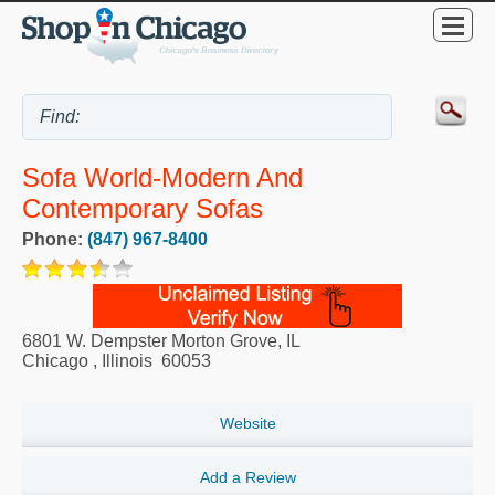
Sofa World-Modern And
Contemporary Sofas
Phone:
(847) 967-8400
6801 W. Dempster Morton Grove, IL
Chicago
,
Illinois
60053
Website
Add a Review