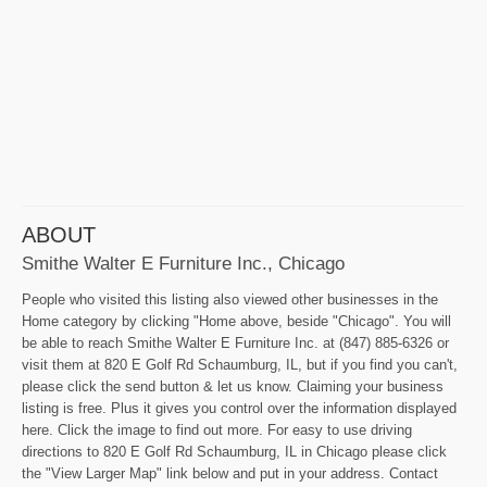
ABOUT
Smithe Walter E Furniture Inc., Chicago
People who visited this listing also viewed other businesses in the
Home category by clicking "Home above, beside "Chicago". You will
be able to reach Smithe Walter E Furniture Inc. at (847) 885-6326 or
visit them at 820 E Golf Rd Schaumburg, IL, but if you find you can't,
please click the send button & let us know. Claiming your business
listing is free. Plus it gives you control over the information displayed
here. Click the image to find out more. For easy to use driving
directions to 820 E Golf Rd Schaumburg, IL in Chicago please click
the "View Larger Map" link below and put in your address. Contact