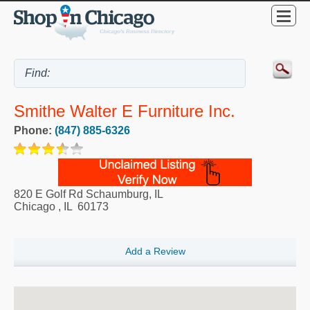
Smithe Walter E Furniture Inc.
Phone:
(847) 885-6326
820 E Golf Rd Schaumburg, IL
Chicago
,
IL
60173
Add a Review