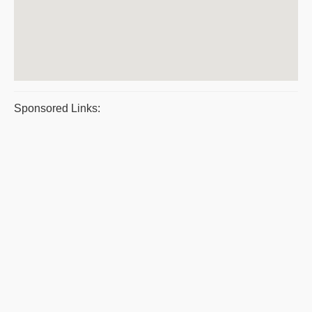
Sponsored Links: