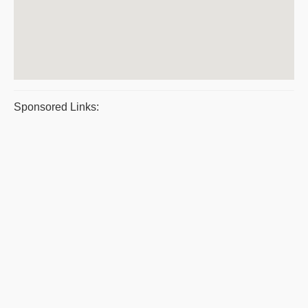
Sponsored Links: