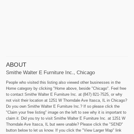
ABOUT
Smithe Walter E Furniture Inc., Chicago
People who visited this listing also viewed other businesses in the
Home category by clicking "Home above, beside "Chicago". Feel free
to contact Smithe Walter E Furniture Inc. at (847) 821-7525, or why
not visit their location at 1251 W Thorndale Ave Itasca, IL in Chicago?
Do you own Smithe Walter E Furniture Inc.? If so please click the
"Claim your free listing" image on the left to see why it is important to
claim it. Did you try to visit Smithe Walter E Furniture Inc. at 1251 W
Thorndale Ave Itasca, IL but were unable? Please click the "SEND"
button below to let us know. If you click the "View Larger Map" link