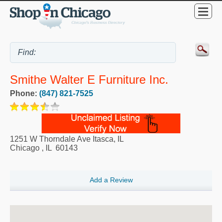
Smithe Walter E Furniture Inc.
Phone:
(847) 821-7525
1251 W Thorndale Ave Itasca, IL
Chicago
,
IL
60143
Add a Review