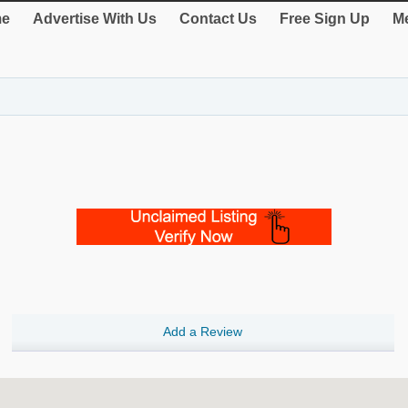
e
Advertise With Us
Contact Us
Free Sign Up
Me
Add a Review