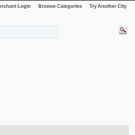
rchant Login
Browse Categories
Try Another City