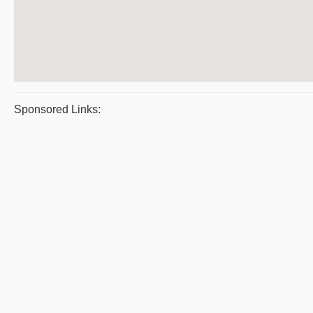
Sponsored Links: