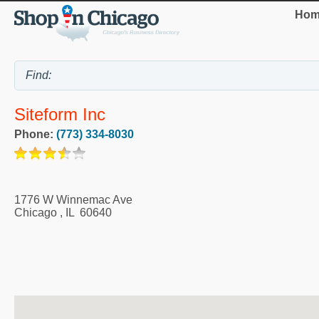
Hom
Siteform Inc
Phone:
(773) 334-8030
1776 W Winnemac Ave
Chicago
,
IL
60640