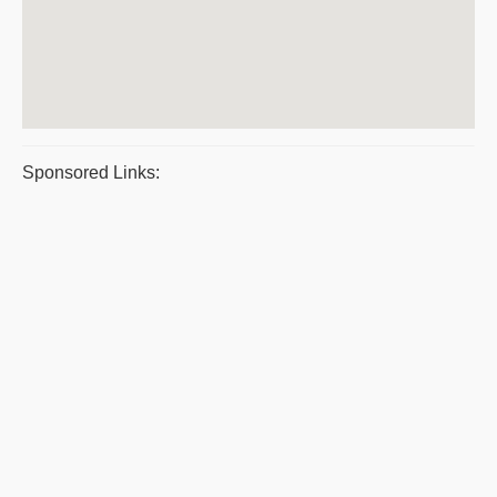
Sponsored Links: