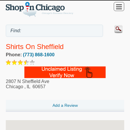
Shirts On Sheffield
Phone:
(773) 868-1600
2807 N Sheffield Ave
Chicago
,
IL
60657
Add a Review