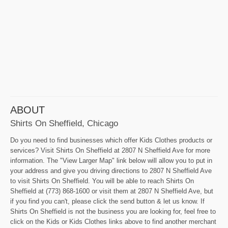
ABOUT
Shirts On Sheffield, Chicago
Do you need to find businesses which offer Kids Clothes products or
services? Visit Shirts On Sheffield at 2807 N Sheffield Ave for more
information. The "View Larger Map" link below will allow you to put in
your address and give you driving directions to 2807 N Sheffield Ave
to visit Shirts On Sheffield. You will be able to reach Shirts On
Sheffield at (773) 868-1600 or visit them at 2807 N Sheffield Ave, but
if you find you can't, please click the send button & let us know. If
Shirts On Sheffield is not the business you are looking for, feel free to
click on the Kids or Kids Clothes links above to find another merchant