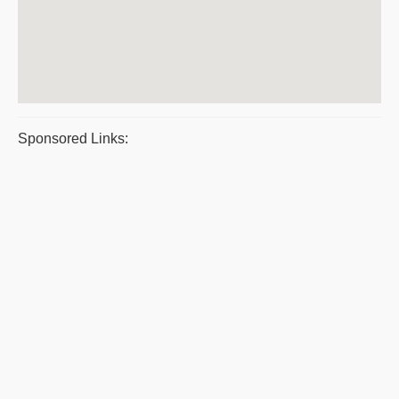
Sponsored Links: