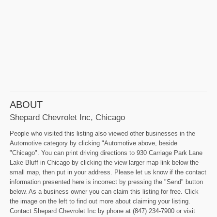
ABOUT
Shepard Chevrolet Inc, Chicago
People who visited this listing also viewed other businesses in the
Automotive category by clicking "Automotive above, beside
"Chicago". You can print driving directions to 930 Carriage Park Lane
Lake Bluff in Chicago by clicking the view larger map link below the
small map, then put in your address. Please let us know if the contact
information presented here is incorrect by pressing the "Send" button
below. As a business owner you can claim this listing for free. Click
the image on the left to find out more about claiming your listing.
Contact Shepard Chevrolet Inc by phone at (847) 234-7900 or visit