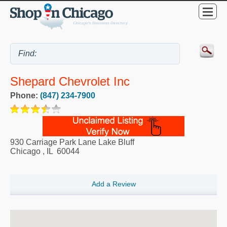
Shepard Chevrolet Inc
Phone:
(847) 234-7900
930 Carriage Park Lane Lake Bluff
Chicago
,
IL
60044
Add a Review