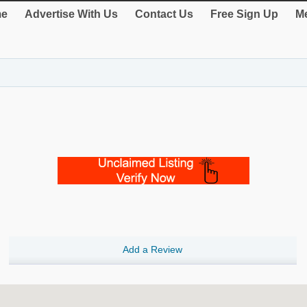
e
Advertise With Us
Contact Us
Free Sign Up
Me
Add a Review