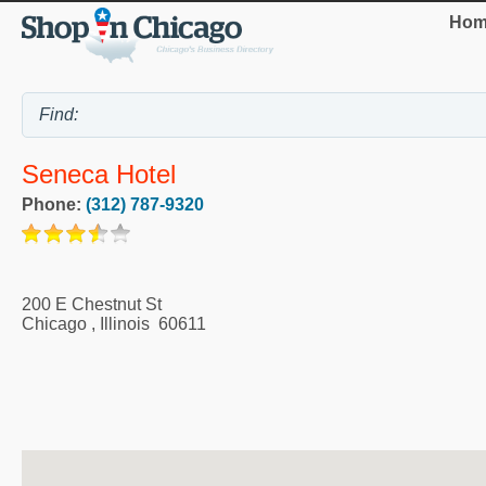
Hom
Seneca Hotel
Phone:
(312) 787-9320
200 E Chestnut St
Chicago
,
Illinois
60611