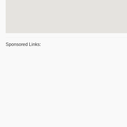
Sponsored Links: