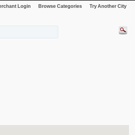
rchant Login
Browse Categories
Try Another City