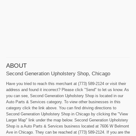
ABOUT
Second Generation Upholstery Shop, Chicago
Have you tried to reach this merchant at (773) 589-2124 or visit their
address and found it incorrect? Please click "Send" to let us know. As
you can see, Second Generation Upholstery Shop is located in our
Auto Parts & Services category. To view other businesses in this
category click the link above. You can find driving directions to
Second Generation Upholstery Shop in Chicago by clicking the "View
Larger Map" link under the map below. Second Generation Upholstery
Shop is a Auto Parts & Services business located at 7606 W Belmont
Ave in Chicago. They can be reached at (773) 589-2124. If you are the