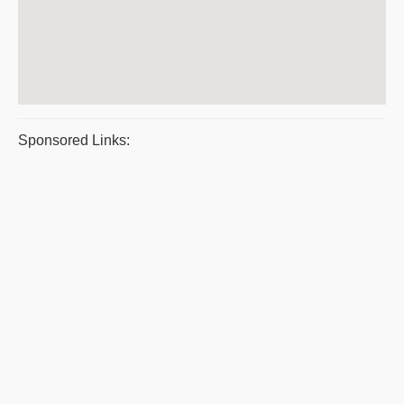
Sponsored Links: