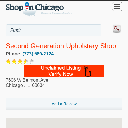
Second Generation Upholstery Shop
Phone:
(773) 589-2124
7606 W Belmont Ave
Chicago
,
IL
60634
Add a Review