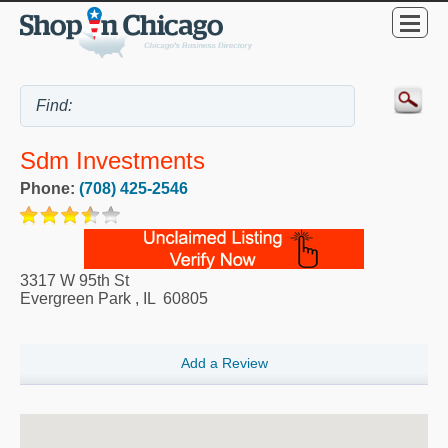
Sdm Investments
Phone:
(708) 425-2546
3317 W 95th St
Evergreen Park
,
IL
60805
Add a Review