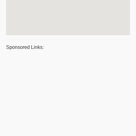
Sponsored Links: