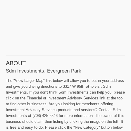
ABOUT
Sdm Investments, Evergreen Park
The "View Larger Map" link below will allow you to put in your address
and give you driving directions to 3317 W 95th St to visit Sdm
Investments. If you don't think Sdm Investments can help you, please
click on the Financial or Investment Advisory Services link at the top
to find other businesess. Are you looking for merchants offering
Investment Advisory Services products and services? Contact Sdm
Investments at (708) 425-2546 for more information. The owner of this
business should claim their listing by clicking the image on the left. It
is free and easy to do. Please click the "New Category" button below