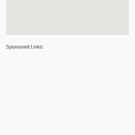
Sponsored Links: