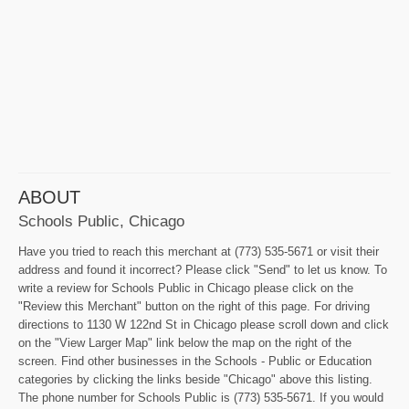
ABOUT
Schools Public, Chicago
Have you tried to reach this merchant at (773) 535-5671 or visit their
address and found it incorrect? Please click "Send" to let us know. To
write a review for Schools Public in Chicago please click on the
"Review this Merchant" button on the right of this page. For driving
directions to 1130 W 122nd St in Chicago please scroll down and click
on the "View Larger Map" link below the map on the right of the
screen. Find other businesses in the Schools - Public or Education
categories by clicking the links beside "Chicago" above this listing.
The phone number for Schools Public is (773) 535-5671. If you would