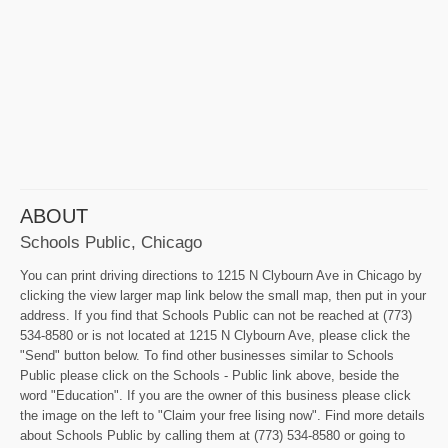
ABOUT
Schools Public, Chicago
You can print driving directions to 1215 N Clybourn Ave in Chicago by
clicking the view larger map link below the small map, then put in your
address. If you find that Schools Public can not be reached at (773)
534-8580 or is not located at 1215 N Clybourn Ave, please click the
"Send" button below. To find other businesses similar to Schools
Public please click on the Schools - Public link above, beside the
word "Education". If you are the owner of this business please click
the image on the left to "Claim your free lising now". Find more details
about Schools Public by calling them at (773) 534-8580 or going to