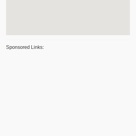
Sponsored Links: