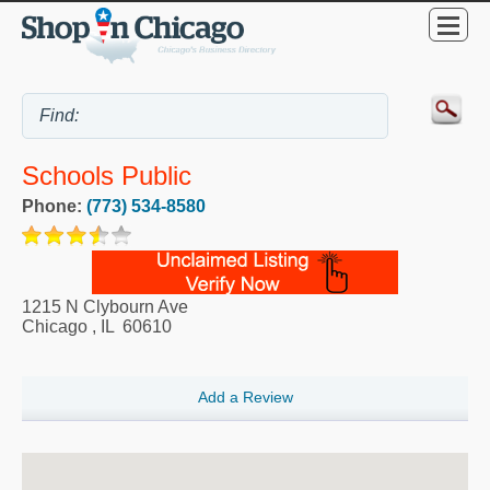
Schools Public
Phone:
(773) 534-8580
1215 N Clybourn Ave
Chicago
,
IL
60610
Add a Review