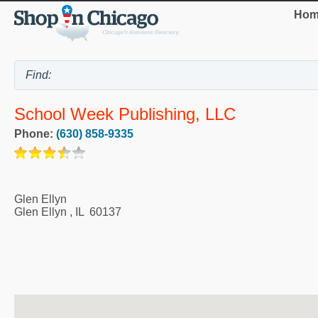
Hom
School Week Publishing, LLC
Phone:
(630) 858-9335
Glen Ellyn
Glen Ellyn
,
IL
60137