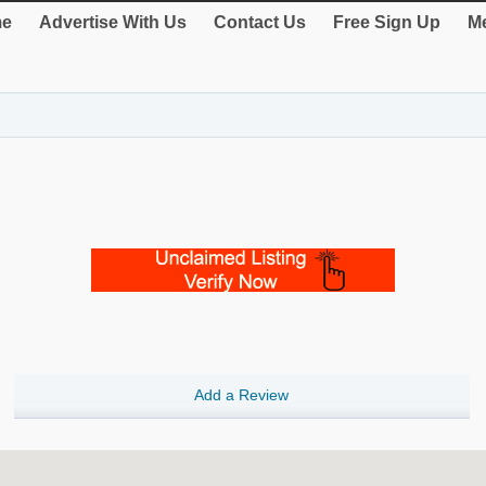
e
Advertise With Us
Contact Us
Free Sign Up
Me
Add a Review