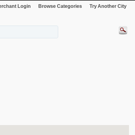
rchant Login
Browse Categories
Try Another City