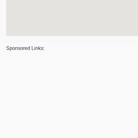
Sponsored Links: