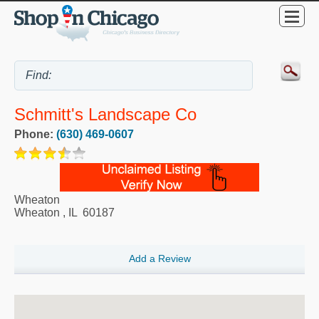
Schmitt's Landscape Co
Phone:
(630) 469-0607
Wheaton
Wheaton
,
IL
60187
Add a Review