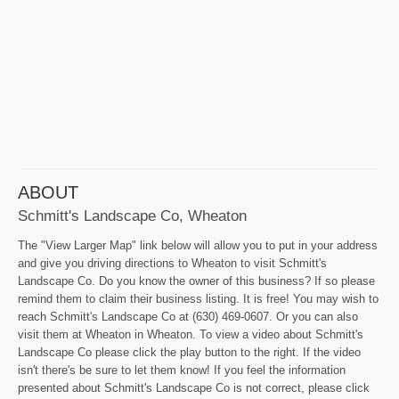
ABOUT
Schmitt's Landscape Co, Wheaton
The "View Larger Map" link below will allow you to put in your address
and give you driving directions to Wheaton to visit Schmitt's
Landscape Co. Do you know the owner of this business? If so please
remind them to claim their business listing. It is free! You may wish to
reach Schmitt's Landscape Co at (630) 469-0607. Or you can also
visit them at Wheaton in Wheaton. To view a video about Schmitt's
Landscape Co please click the play button to the right. If the video
isn't there's be sure to let them know! If you feel the information
presented about Schmitt's Landscape Co is not correct, please click