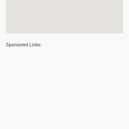
Sponsored Links: