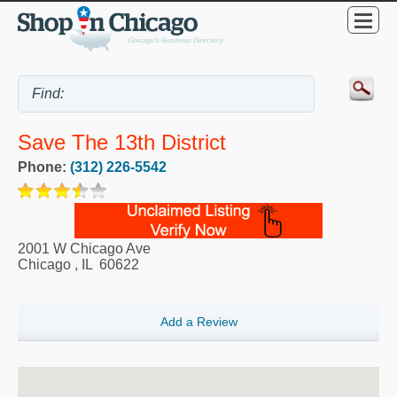
Save The 13th District
Phone:
(312) 226-5542
2001 W Chicago Ave
Chicago
,
IL
60622
Add a Review