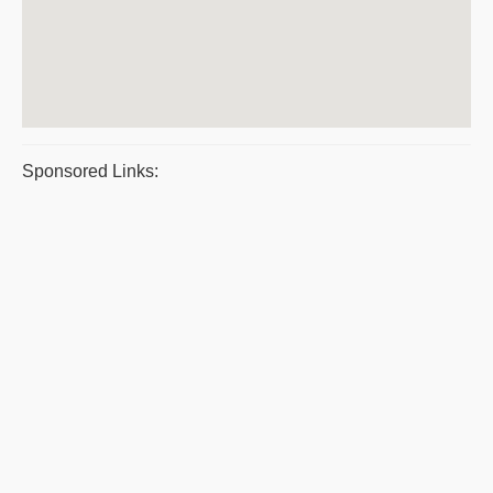
Sponsored Links: