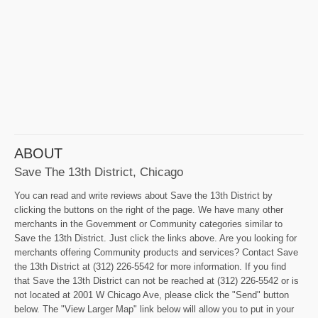
ABOUT
Save The 13th District, Chicago
You can read and write reviews about Save the 13th District by
clicking the buttons on the right of the page. We have many other
merchants in the Government or Community categories similar to
Save the 13th District. Just click the links above. Are you looking for
merchants offering Community products and services? Contact Save
the 13th District at (312) 226-5542 for more information. If you find
that Save the 13th District can not be reached at (312) 226-5542 or is
not located at 2001 W Chicago Ave, please click the "Send" button
below. The "View Larger Map" link below will allow you to put in your